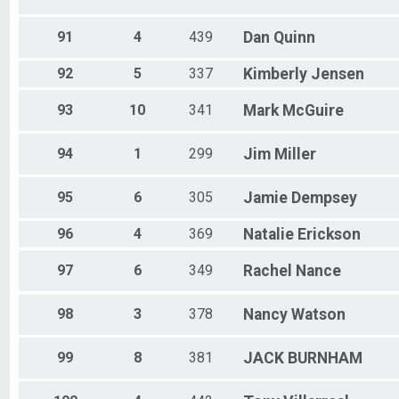
91
4
439
Dan
Quinn
92
5
337
Kimberly
Jensen
93
10
341
Mark
McGuire
94
1
299
Jim
Miller
95
6
305
Jamie
Dempsey
96
4
369
Natalie
Erickson
97
6
349
Rachel
Nance
98
3
378
Nancy
Watson
99
8
381
JACK
BURNHAM