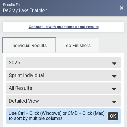
Results For
Bac
DeGray Lake Triathlon
Contact us with questions about results
Individual Results
Top Finishers
2025
2025
Sprint Individual
2024
Sprint - Individual
2023
--- Select Results ---
2022
All Results
Olympic - Open Water
2021
Open Water Swim
All Results
2020
Olympic Individual
Detailed View
Top Male Finisher - Overall
2019
Olympic - Individual
Top Female Finisher - Overall
Simple View
Olympic-RLY Male
Use Ctrl + Click (Windows) or CMD + Click (Mac)
Male 12 to 15
Detailed View
OK
to sort by multiple columns.
Olympic - Individual
Male 16 to 19
Olympic-RLY Male
Male 20 to 24