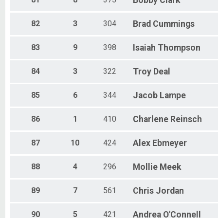
Bobby
Clark
82
3
304
Brad
Cummings
83
9
398
Isaiah
Thompson
84
3
322
Troy
Deal
85
6
344
Jacob
Lampe
86
1
410
Charlene
Reinsch
87
10
424
Alex
Ebmeyer
88
4
296
Mollie
Meek
89
7
561
Chris
Jordan
90
5
421
Andrea
O'Connell