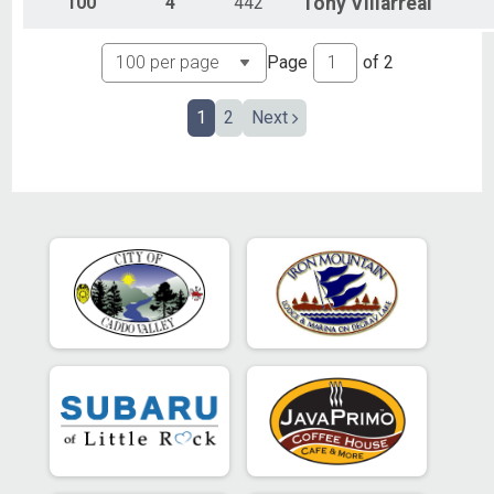
100
4
442
Tony
Villarreal
Page
of
2
1
2
Next