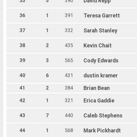
35
5
390
David
Repp
36
1
391
Teresa
Garrett
37
1
332
Sarah
Stanley
38
2
435
Kevin
Chait
39
3
565
Cody
Edwards
40
6
431
dustin
kramer
41
2
384
Brian
Bean
42
1
321
Erica
Gaddie
43
7
440
Caleb
Stephens
44
1
568
Mark
Pickhardt