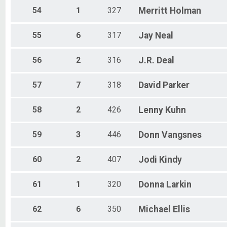
54
1
327
Merritt
Holman
55
6
317
Jay
Neal
56
2
316
J.R.
Deal
57
7
318
David
Parker
58
2
426
Lenny
Kuhn
59
3
446
Donn
Vangsnes
60
2
407
Jodi
Kindy
61
1
320
Donna
Larkin
62
6
350
Michael
Ellis