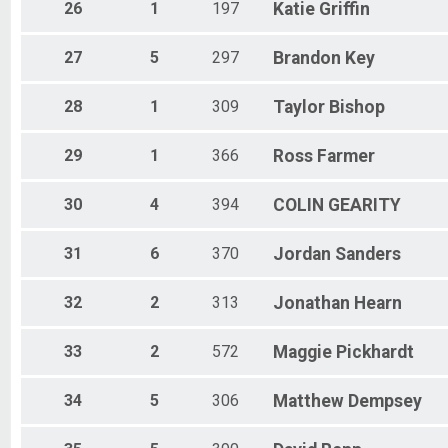
26
1
197
Katie
Griffin
27
5
297
Brandon
Key
28
1
309
Taylor
Bishop
29
1
366
Ross
Farmer
30
4
394
COLIN
GEARITY
31
6
370
Jordan
Sanders
32
2
313
Jonathan
Hearn
33
2
572
Maggie
Pickhardt
34
5
306
Matthew
Dempsey