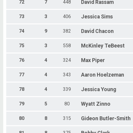
72
7
448
David
Rassam
73
3
406
Jessica
Sims
74
9
382
David
Chacon
75
3
558
McKinley
TeBeest
76
4
324
Max
Piper
77
4
343
Aaron
Hoelzeman
78
4
339
Jessica
Young
79
5
80
Wyatt
Zinno
80
8
315
Gideon
Butler-Smith
81
8
375