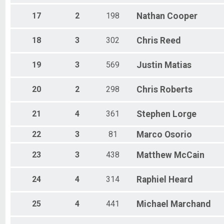
17
2
198
Nathan
Cooper
18
3
302
Chris
Reed
19
3
569
Justin
Matias
20
2
298
Chris
Roberts
21
4
361
Stephen
Lorge
22
3
81
Marco
Osorio
23
3
438
Matthew
McCain
24
4
314
Raphiel
Heard
25
4
441
Michael
Marchand