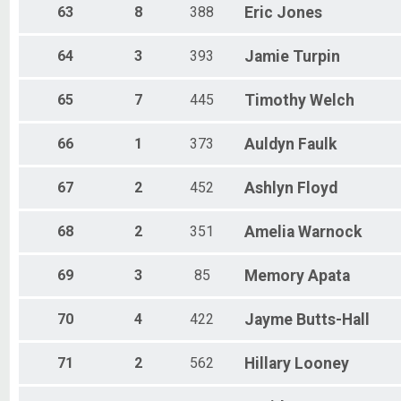
63
8
388
Eric
Jones
64
3
393
Jamie
Turpin
65
7
445
Timothy
Welch
66
1
373
Auldyn
Faulk
67
2
452
Ashlyn
Floyd
68
2
351
Amelia
Warnock
69
3
85
Memory
Apata
70
4
422
Jayme
Butts-Hall
71
2
562
Hillary
Looney