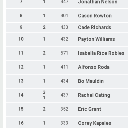
Female 70 to 74
7
1
447
Jonathan
Nelson
All Male
All Female
8
1
401
Cason
Rowton
All Non Binary
9
2
433
Cade
Richards
10
1
432
Payton
Williams
11
2
571
Isabella
Rice Robles
12
1
411
Alfonso
Roda
13
1
434
Bo
Mauldin
3
14
437
Rachel
Cating
1
15
2
352
Eric
Grant
16
1
333
Corey
Kapales