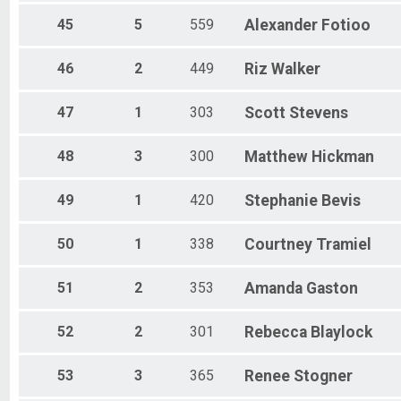
45
5
559
Alexander
Fotioo
46
2
449
Riz
Walker
47
1
303
Scott
Stevens
48
3
300
Matthew
Hickman
49
1
420
Stephanie
Bevis
50
1
338
Courtney
Tramiel
51
2
353
Amanda
Gaston
52
2
301
Rebecca
Blaylock
53
3
365
Renee
Stogner