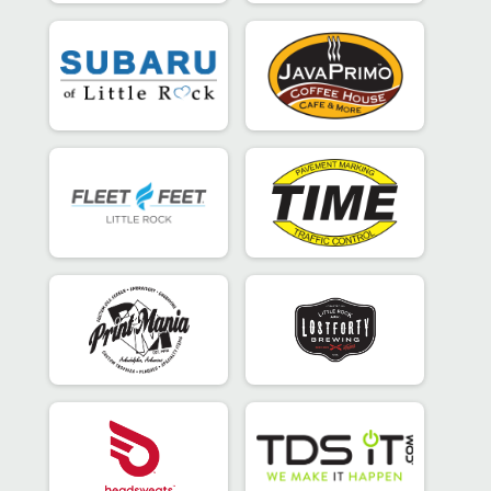
Super Sprint - Individual
Participant Lookup & Tracking