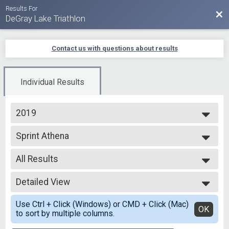
Results For
Bac
DeGray Lake Triathlon
Contact us with questions about results
Individual Results
2019
2025
Sprint Athena
2024
Sprint - Individual
2023
--- Select Results ---
2022
All Results
Olympic Tri
2021
Olympic - Individual
All Results
2020
Olympic Coed
Detailed View
All Male
2019
Olympic - Team
All Female
Simple View
Olympic Men
Use Ctrl + Click (Windows) or CMD + Click (Mac)
Detailed View
OK
to sort by multiple columns.
Olympic - Team
Olympic Women