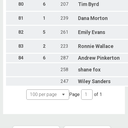
80
6
207
Tim
Byrd
81
1
239
Dana
Morton
82
5
261
Emily
Evans
83
2
223
Ronnie
Wallace
84
6
287
Andrew
Pinkerton
258
shane
fox
247
Wiley
Sanders
Page
of
1