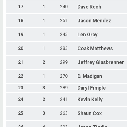
17
1
240
Dave
Rech
18
1
251
Jason
Mendez
19
1
243
Len
Gray
20
1
283
Coak
Matthews
21
2
299
Jeffrey
Glasbrenner
22
1
270
D.
Madigan
23
3
289
Daryl
Fimple
24
2
241
Kevin
Kelly
25
3
263
Shaun
Cox