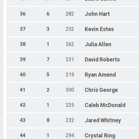
36
6
282
John
Hart
37
3
252
Kevin
Estes
38
1
262
Julia
Allen
39
7
231
David
Roberts
40
5
219
Ryan
Amend
41
2
300
Chris
George
42
1
225
Caleb
McDonald
43
8
232
Jared
Whitney
44
1
294
Crystal
Ring