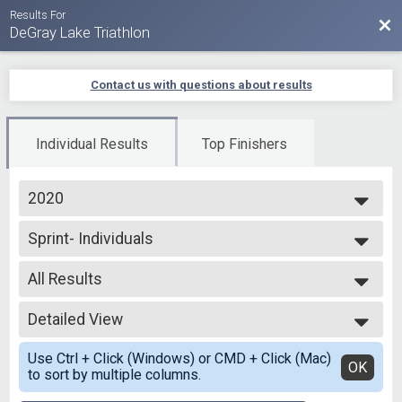
Results For
Bac
DeGray Lake Triathlon
Contact us with questions about results
Individual Results
Top Finishers
2020
2025
Sprint- Individuals
2024
Sprint - Individual
2023
--- Select Results ---
2022
All Results
Virtual Triathlon Driveway Challenge
2021
Triathlon Driveway Challenge
All Results
2020
Virtual Duathlon Driveway Challenge
Detailed View
Top Male Finisher - Overall
2019
Duathlon Driveway Challenge
Top Female Finisher - Overall
Simple View
Duathlon
Use Ctrl + Click (Windows) or CMD + Click (Mac)
Top Male Finisher - Masters
Detailed View
OK
to sort by multiple columns.
Sprint Duathlon
Top Female Finisher - Masters
Olympic - Open Water
Top Male Finisher - Grand Masters