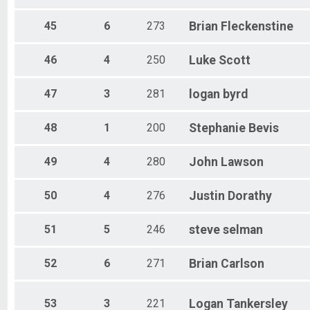
45
6
273
Brian
Fleckenstine
46
4
250
Luke
Scott
47
3
281
logan
byrd
48
1
200
Stephanie
Bevis
49
4
280
John
Lawson
50
4
276
Justin
Dorathy
51
5
246
steve
selman
52
6
271
Brian
Carlson
53
3
221
Logan
Tankersley