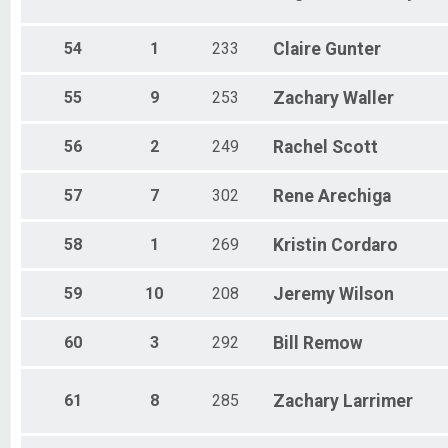
54
1
233
Claire
Gunter
55
9
253
Zachary
Waller
56
2
249
Rachel
Scott
57
7
302
Rene
Arechiga
58
1
269
Kristin
Cordaro
59
10
208
Jeremy
Wilson
60
3
292
Bill
Remow
61
8
285
Zachary
Larrimer