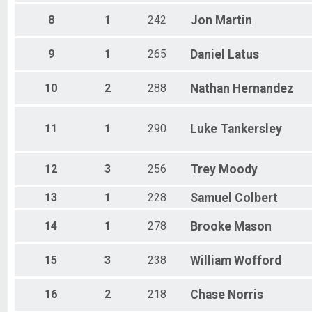
8
1
242
Jon
Martin
9
1
265
Daniel
Latus
10
2
288
Nathan
Hernandez
11
1
290
Luke
Tankersley
12
3
256
Trey
Moody
13
1
228
Samuel
Colbert
14
1
278
Brooke
Mason
15
3
238
William
Wofford
16
2
218
Chase
Norris