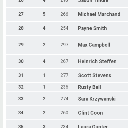
26
4
293
Jason
Tindle
27
5
266
Michael
Marchand
28
4
254
Payne
Smith
29
2
297
Max
Campbell
30
4
267
Heinrich
Steffen
31
1
277
Scott
Stevens
32
1
236
Rusty
Bell
33
2
274
Sara
Krzywanski
34
2
260
Clint
Coon
35
3
234
Laura
Gunter