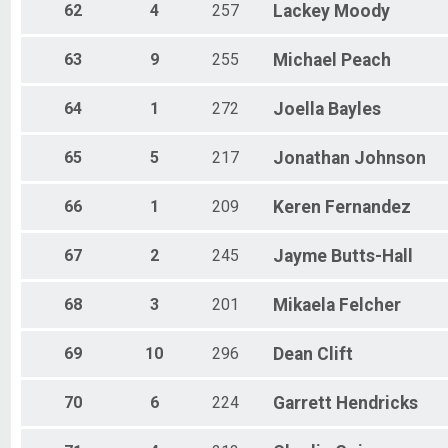
62
4
257
Lackey
Moody
63
9
255
Michael
Peach
64
1
272
Joella
Bayles
65
5
217
Jonathan
Johnson
66
1
209
Keren
Fernandez
67
2
245
Jayme
Butts-Hall
68
3
201
Mikaela
Felcher
69
10
296
Dean
Clift
70
6
224
Garrett
Hendricks