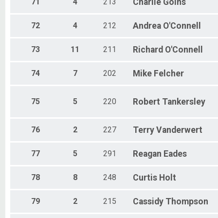
71
4
213
Charlie
Goins
72
4
212
Andrea
O'Connell
73
11
211
Richard
O'Connell
74
7
202
Mike
Felcher
75
5
220
Robert
Tankersley
76
2
227
Terry
Vanderwert
77
5
291
Reagan
Eades
78
8
248
Curtis
Holt
79
2
215
Cassidy
Thompson