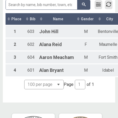
Olympic - Team
Aquabike
Aqua Bike - Olympic
Open Water
Place
Bib
Name
Gender
City
Open Water Swim
Sprint
1
603
John
Hill
M
Bentonvill
Sprint - Individual
Duathlon
2
602
Alana
Reid
F
Maumelle
Sprint Duathlon
Super Sprint
Super Sprint - Individual
3
604
Aaron
Meacham
M
Fort Smith
Oly Clyesdale
Olympic - Individual
4
601
Alan
Bryant
M
Idabel
Oly Athena
Olympic - Individual
Sprint Clyesdale
Page
of
1
Sprint - Individual
Sprint Athena
Sprint - Individual
Sup S Clydesdale
Super Sprint - Individual
Sup S Athena