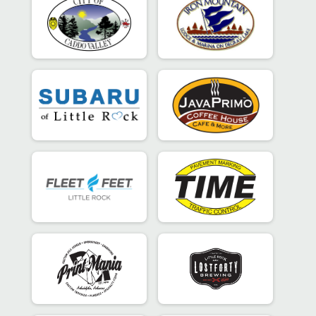
Super Sprint - Individual
Participant Lookup & Tracking