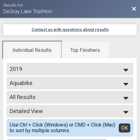
Results For
Bac
DeGray Lake Triathlon
Contact us with questions about results
Individual Results
Top Finishers
2019
2025
Aquabike
2024
Aqua Bike - Olympic
2023
--- Select Results ---
2022
All Results
Olympic Tri
2021
Olympic - Individual
All Results
2020
Olympic Coed
Detailed View
Top Male Finisher - Overall
2019
Olympic - Team
Top Female Finisher - Overall
Simple View
Olympic Men
Use Ctrl + Click (Windows) or CMD + Click (Mac)
All Male
Detailed View
OK
to sort by multiple columns.
Olympic - Team
All Female
Olympic Women