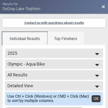
Results For
Bac
DeGray Lake Triathlon
Contact us with questions about results
Individual Results
Top Finishers
2025
2025
Olympic - Aqua Bike
2024
Aqua Bike - Olympic
2023
--- Select Results ---
2022
All Results
Olympic - Open Water
2021
Open Water Swim
All Results
2020
Olympic Individual
Detailed View
Top Male Finisher - Overall
2019
Olympic - Individual
Top Female Finisher - Overall
Simple View
Olympic-RLY Male
Use Ctrl + Click (Windows) or CMD + Click (Mac)
Male 99 and Under
Detailed View
OK
to sort by multiple columns.
Olympic - Individual
All Male
Olympic-RLY Male
All Female