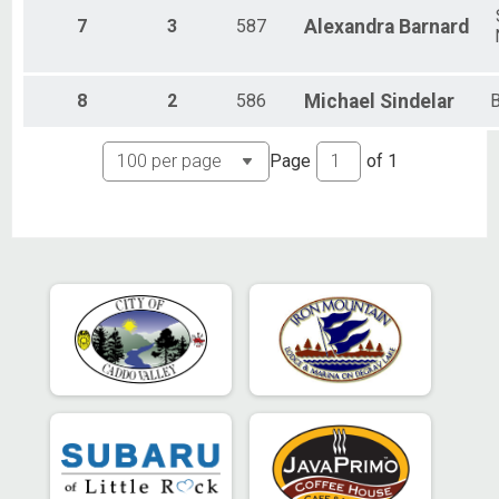
7
3
587
Alexandra
Barnard
8
2
586
Michael
Sindelar
B
Page
of
1