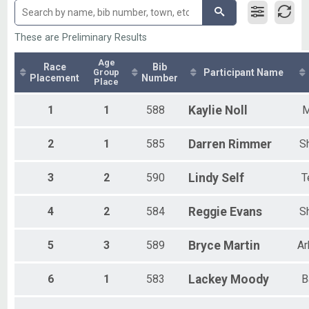
Olympic - Team
All Non Binary
Olympic-RLY Female
Olympic - Individual
These are Preliminary Results
Olympic-RLY Female
Olympic - Team
Age
Race
Bib
Group
Participant Name
Olympic- RLY COED
Placement
Number
Place
Olympic - Team
Olympic - Aqua Bike
1
1
588
Kaylie
Noll
M
Aqua Bike - Olympic
Sprint Individual
2
1
585
Darren
Rimmer
S
Sprint - Individual
Olympic Athena
Olympic - Individual
3
2
590
Lindy
Self
T
Olympic Clydesdale
Olympic - Individual
4
2
584
Reggie
Evans
S
Duathlon
Sprint Duathlon
Participant Lookup & Tracking
5
3
589
Bryce
Martin
Ar
6
1
583
Lackey
Moody
B