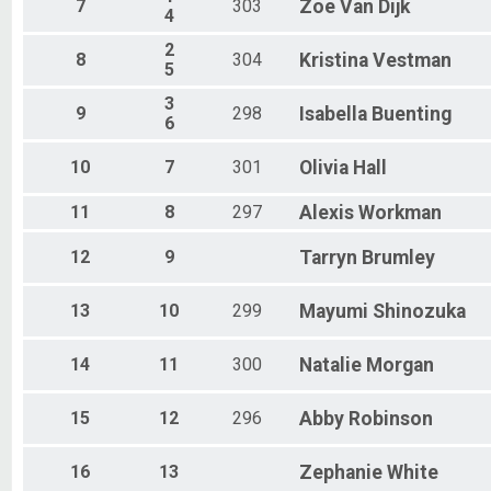
7
303
Zoe
Van Dijk
4
2
8
304
Kristina
Vestman
5
3
9
298
Isabella
Buenting
6
10
7
301
Olivia
Hall
11
8
297
Alexis
Workman
12
9
Tarryn
Brumley
13
10
299
Mayumi
Shinozuka
14
11
300
Natalie
Morgan
15
12
296
Abby
Robinson
16
13
Zephanie
White