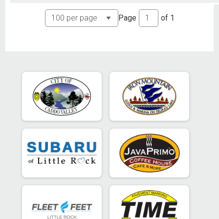
Page
of
1