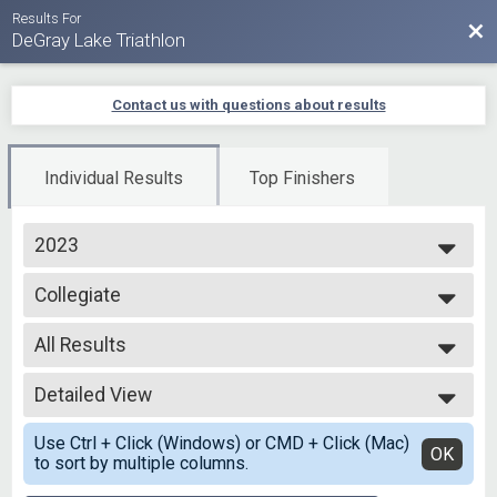
Results For
Bac
DeGray Lake Triathlon
Contact us with questions about results
Individual Results
Top Finishers
2023
2025
Collegiate
2024
Collegiate Sprint
2023
--- Select Results ---
2022
All Results
Olympic - Open Water
2021
Open Water Swim
All Results
2020
Olympic Individual
Detailed View
Top Female Finisher - Overall
2019
Olympic - Individual
Female 99 and Under
Simple View
Olympic - Aqua Bike
Use Ctrl + Click (Windows) or CMD + Click (Mac)
All Male
Detailed View
OK
to sort by multiple columns.
Aqua Bike - Olympic
All Female
Collegiate