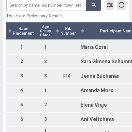
Collegiate Sprint
Sprint Individual
Sprint - Individual
These are Preliminary Results
Super Sprint Individuals
Super Sprint - Individual
Age
Race
Bib
Group
Participant Nam
Participant Lookup & Tracking
Placement
Number
Place
Duathlon Overall Finish List
1
1
Maria
Coral
2
2
Sara
Gimena Schumm
3
3
314
Jenna
Buchanan
4
1
Amanda
Moro
5
2
Elena
Viejo
6
3
Ani
Veltcheva
1