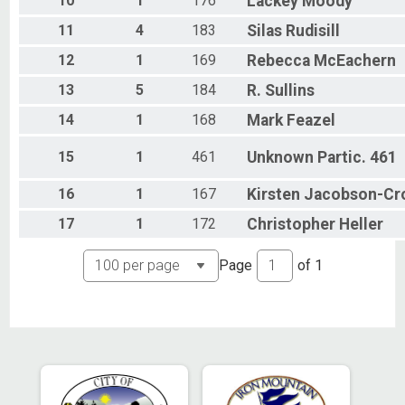
10
1
176
Lackey
Moody
11
4
183
Silas
Rudisill
12
1
169
Rebecca
McEachern
13
5
184
R.
Sullins
14
1
168
Mark
Feazel
15
1
461
Unknown
Partic. 461
16
1
167
Kirsten
Jacobson-Cr
17
1
172
Christopher
Heller
Page
of
1