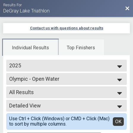
Results For
Bac
DeGray Lake Triathlon
Contact us with questions about results
Individual Results
Top Finishers
2025
2025
Olympic - Open Water
2024
Open Water Swim
2023
--- Select Results ---
2022
All Results
Olympic - Open Water
2021
Open Water Swim
All Results
2020
Olympic Individual
Detailed View
Top Male Finisher - Overall
2019
Olympic - Individual
Top Female Finisher - Overall
Simple View
Olympic-RLY Male
Use Ctrl + Click (Windows) or CMD + Click (Mac)
Male No Age Provided
Detailed View
OK
to sort by multiple columns.
Olympic - Individual
Male 15 and Under
Olympic-RLY Male
Male 16 to 19