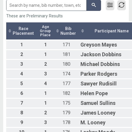
Olympic - Team
Male 20 to 29
Olympic-RLY Female
Male 60 to 69
Olympic - Individual
Male 70 and Over
These are Preliminary Results
Olympic-RLY Female
Female 30 to 39
Olympic - Team
Female 50 to 59
Age
Race
Bib
Group
Participant Name
Olympic- RLY COED
All Male
Placement
Number
Place
Olympic - Team
All Female
Olympic - Aqua Bike
1
1
171
Greyson
Mayes
All Non Binary
Aqua Bike - Olympic
2
1
181
Jackson
Dobbins
Sprint Individual
Sprint - Individual
3
2
180
Michael
Dobbins
Olympic Athena
4
3
174
Parker
Rodgers
Olympic - Individual
Olympic Clydesdale
5
4
177
Sawyer
Rudisill
Olympic - Individual
Duathlon
6
1
182
Helen
Pope
Sprint Duathlon
Participant Lookup & Tracking
7
1
175
Samuel
Sullins
8
2
179
James
Looney
9
3
178
M.
Looney