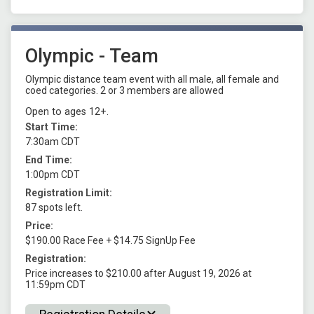
Olympic - Team
Olympic distance team event with all male, all female and
coed categories. 2 or 3 members are allowed
Open to ages 12+.
Start Time:
7:30am CDT
End Time:
1:00pm CDT
Registration Limit:
87 spots left.
Price:
$190.00 Race Fee + $14.75 SignUp Fee
Registration:
Price increases to $210.00 after August 19, 2026 at
11:59pm CDT