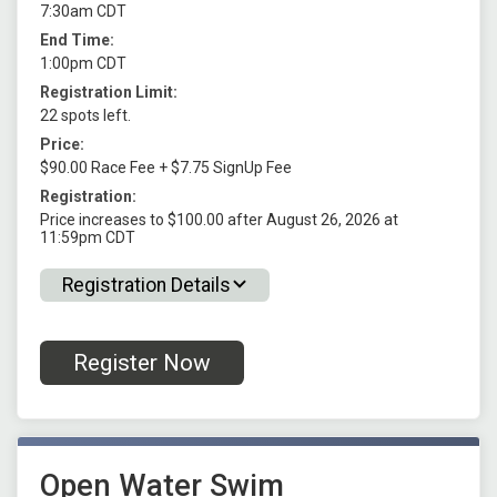
7:30am CDT
End Time:
1:00pm CDT
Registration Limit:
22 spots left.
Price:
$90.00 Race Fee + $7.75 SignUp Fee
Registration:
Price increases to $100.00 after August 26, 2026 at
11:59pm CDT
Registration Details
Register Now
Open Water Swim