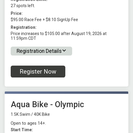
27 spots left.
Price:
$95.00 Race Fee + $8.10 SignUp Fee
Registration:
Price increases to $105.00 after August 19, 2026 at
11:59pm CDT
Registration Details
Register Now
Aqua Bike - Olympic
1.5K Swim / 40K Bike
Open to ages 14+.
Start Time: