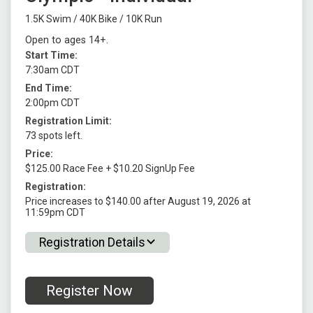
1.5K Swim / 40K Bike / 10K Run
Open to ages 14+.
Start Time:
7:30am CDT
End Time:
2:00pm CDT
Registration Limit:
73 spots left.
Price:
$125.00 Race Fee + $10.20 SignUp Fee
Registration:
Price increases to $140.00 after August 19, 2026 at
11:59pm CDT
Registration Details
Register Now