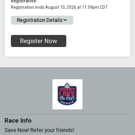
Registration:
Registration ends August 10, 2026 at 11:59pm CDT
Registration Details
Register Now
Race Info
Save Now! Refer your friends!