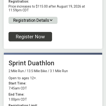
Registration:
Price increases to $115.00 after August 19, 2026 at
11:59pm CDT
Registration Details
Register Now
Sprint Duathlon
2 Mile Run / 13.5 Mile Bike / 3.1 Mile Run
Open to ages 12+.
Start Time:
7:45am CDT
End Time:
1:00pm CDT
Registration Limit: