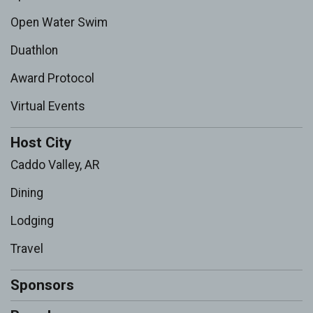
Open Water Swim
Duathlon
Award Protocol
Virtual Events
Host City
Caddo Valley, AR
Dining
Lodging
Travel
Sponsors