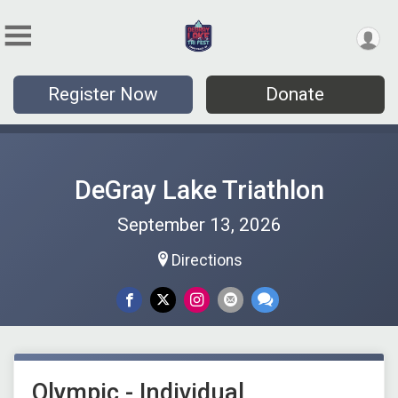
Register Now
Donate
DeGray Lake Triathlon
September 13, 2026
Directions
Olympic - Individual