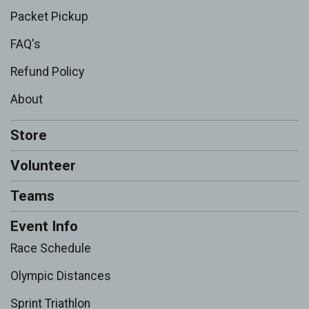
Packet Pickup
FAQ's
Refund Policy
About
Store
Volunteer
Teams
Event Info
Race Schedule
Olympic Distances
Sprint Triathlon