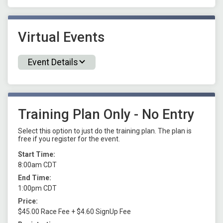
Virtual Events
Event Details
Training Plan Only - No Entry
Select this option to just do the training plan. The plan is
free if you register for the event.
Start Time:
8:00am CDT
End Time:
1:00pm CDT
Price:
$45.00 Race Fee + $4.60 SignUp Fee