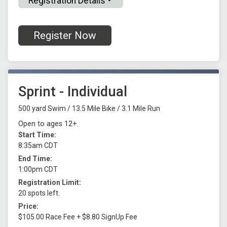
Registration Details
Register Now
Sprint - Individual
500 yard Swim / 13.5 Mile Bike / 3.1 Mile Run
Open to ages 12+.
Start Time:
8:35am CDT
End Time:
1:00pm CDT
Registration Limit:
20 spots left.
Price:
$105.00 Race Fee + $8.80 SignUp Fee