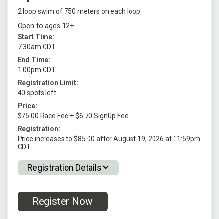
2 loop swim of 750 meters on each loop
Open to ages 12+.
Start Time:
7:30am CDT
End Time:
1:00pm CDT
Registration Limit:
40 spots left.
Price:
$75.00 Race Fee + $6.70 SignUp Fee
Registration:
Price increases to $85.00 after August 19, 2026 at 11:59pm
CDT
Registration Details
Register Now